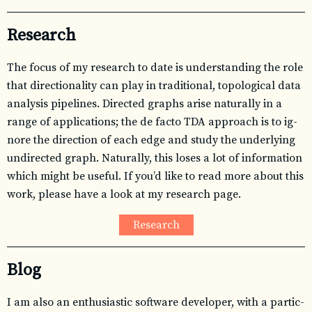
Research
The fo­cus of my re­search to date is un­der­stand­ing the role
that di­rec­tion­al­ity can play in tra­di­tional, topo­log­i­cal data
analy­sis pipelines. Directed graphs arise nat­u­rally in a
range of ap­pli­ca­tions; the de facto
TDA
ap­proach is to ig­
nore the di­rec­tion of each edge and study the un­der­ly­ing
undi­rected graph. Naturally, this loses a lot of in­for­ma­tion
which might be use­ful. If you’d like to read more about this
work, please have a look at my re­search page.
Research
Blog
I am also an en­thu­si­as­tic soft­ware de­vel­oper, with a par­tic­