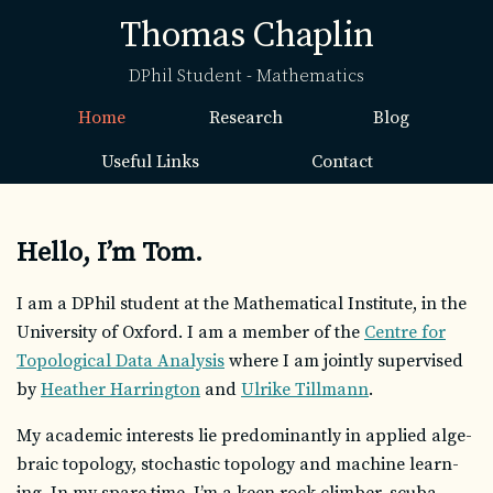
Thomas Chaplin
DPhil Student - Mathematics
Home
Research
Blog
Useful Links
Contact
Hello, I’m Tom.
I am a DPhil stu­dent at the Mathematical Institute, in the
University of Oxford. I am a mem­ber of the
Centre for
Topological Data Analysis
where I am jointly su­per­vised
by
Heather Harrington
and
Ulrike Tillmann
.
My aca­d­e­mic in­ter­ests lie pre­dom­i­nantly in ap­plied al­ge­
braic topol­ogy, sto­chas­tic topol­ogy and ma­chine learn­
ing. In my spare time, I’m a keen rock climber, scuba