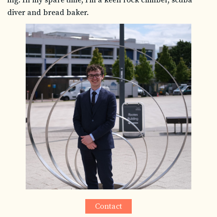
diver and bread baker.
Contact